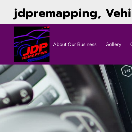
jdpremapping, Veh
About Our Business
Gallery
Contact Details
Follow Us