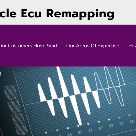
icle Ecu Remapping
Our Customers Have Said
Our Areas Of Expertise
Re