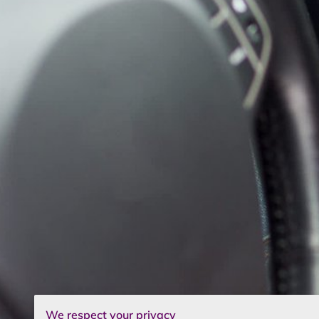
We respect your privacy