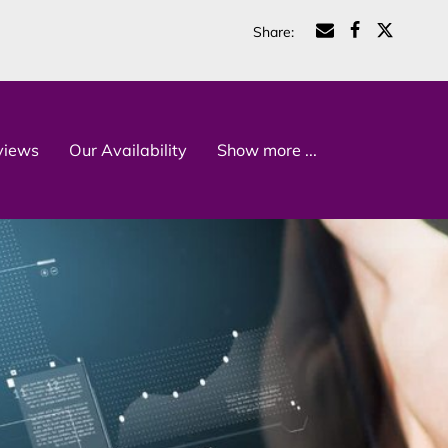
Share
:
views
Our Availability
Show more ...